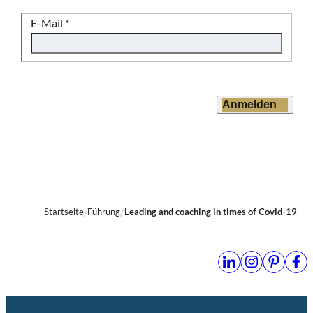
E-Mail
*
Anmelden
Startseite
Führung
Leading and coaching in times of Covid-19