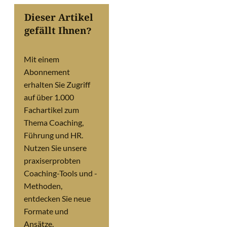
Dieser Artikel
gefällt Ihnen?
Mit einem
Abonnement
erhalten Sie Zugriff
auf über 1.000
Fachartikel zum
Thema Coaching,
Führung und HR.
Nutzen Sie unsere
praxiserprobten
Coaching-Tools und -
Methoden,
entdecken Sie neue
Formate und
Ansätze.