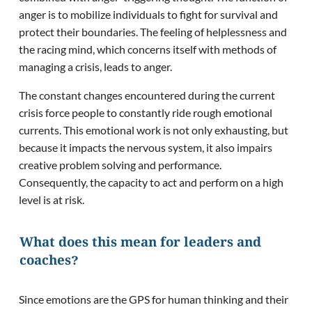
anger is to mobilize individuals to fight for survival and
protect their boundaries. The feeling of helplessness and
the racing mind, which concerns itself with methods of
managing a crisis, leads to anger.
The constant changes encountered during the current
crisis force people to constantly ride rough emotional
currents. This emotional work is not only exhausting, but
because it impacts the nervous system, it also impairs
creative problem solving and performance.
Consequently, the capacity to act and perform on a high
level is at risk.
What does this mean for leaders and
coaches?
Since emotions are the GPS for human thinking and their