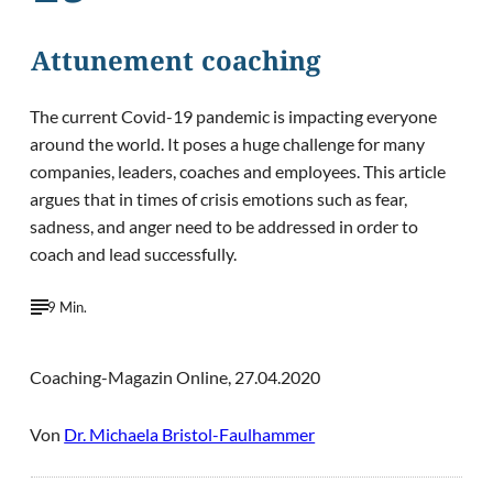
Attunement coaching
The current Covid-19 pandemic is impacting everyone
around the world. It poses a huge challenge for many
companies, leaders, coaches and employees. This article
argues that in times of crisis emotions such as fear,
sadness, and anger need to be addressed in order to
coach and lead successfully.
9 Min.
Coaching-Magazin Online, 27.04.2020
Von
Dr. Michaela Bristol-Faulhammer