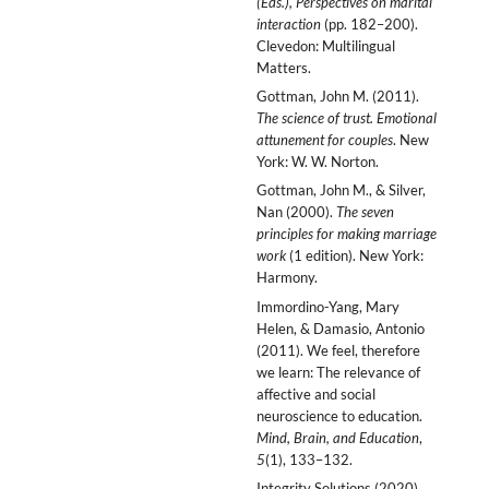
(Eds.), Perspectives on marital
interaction
(pp. 182–200).
Clevedon: Multilingual
Matters.
Gottman, John M. (2011).
The science of trust. Emotional
attunement for couples
. New
York: W. W. Norton.
Gottman, John M., & Silver,
Nan (2000).
The seven
principles for making marriage
work
(1 edition). New York:
Harmony.
Immordino-Yang, Mary
Helen, & Damasio, Antonio
(2011). We feel, therefore
we learn: The relevance of
affective and social
neuroscience to education.
Mind, Brain, and Education
,
5
(1), 133–132.
Integrity Solutions (2020).