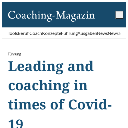
Tools
Beruf Coach
Konzepte
Führung
Ausgaben
News
Newslette
Führung
Leading and
coaching in
times of Covid-
19