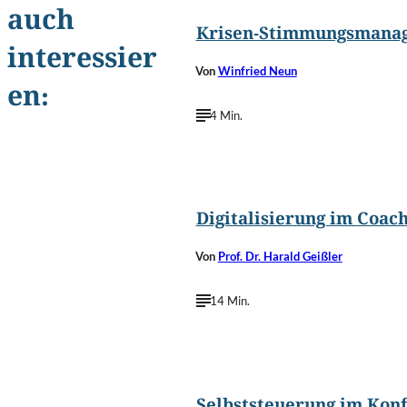
auch
Krisen-Stimmungsmana
interessier
Von
Winfried Neun
en:
4 Min.
©
metamorworks/Shutterstoc
Digitalisierung im Coac
Von
Prof. Dr. Harald Geißler
14 Min.
©
Borysevch.com/Shutterstoc