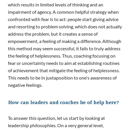
which results in limited levels of thinking and an
impairment of agency. A common helpful strategy when
confronted with fear is to act: people start giving advice
and resorting to problem solving, which does not actually
address the problem, but it creates a sense of
empowerment, a feeling of making a difference. Although
this method may seem successful, it fails to truly address
the feeling of helplessness. Thus, coaching focusing on
fear or uncertainty needs to aim at establishing routines
of achievement that mitigate the feeling of helplessness.
This needs to be in juxtaposition to one's awareness of
negative feelings.
How can leaders and coaches be of help here?
To answer this question, let us start by looking at
leadership philosophies. On a very general level,