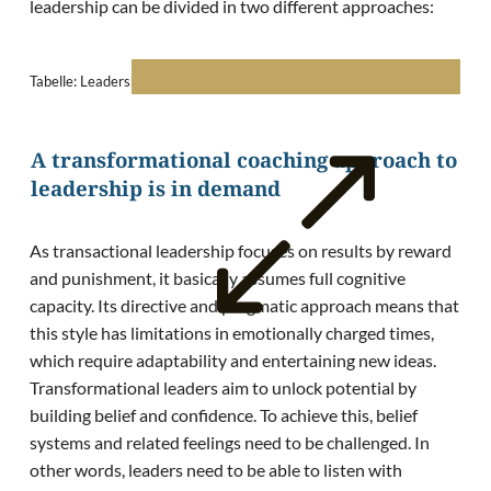
leadership can be divided in two different approaches:
Tabelle: Leadership philosophies according to Bass (1985).
A transformational coaching approach to
leadership is in demand
As transactional leadership focuses on results by reward
and punishment, it basically assumes full cognitive
capacity. Its directive and pragmatic approach means that
this style has limitations in emotionally charged times,
which require adaptability and entertaining new ideas.
Transformational leaders aim to unlock potential by
building belief and confidence. To achieve this, belief
systems and related feelings need to be challenged. In
other words, leaders need to be able to listen with