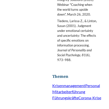
Webinar "Coaching when
the world turns upside
down", March 26, 2020.
Tiedens, Larissa Z., & Linton,
Susan (2001). Judgment
under emotional certainty
and uncertainty: The effects
of specific emotions on
information processing.
Journal of Personality and
Social Psychology
,
81
(6),
973–988.
Themen
Krisenmanagement
Personal
Mitarbeiterführung
Führungskräfte
Corona-Krise