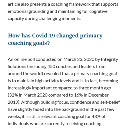
article also presents a coaching framework that supports
emotional grounding and maintaining full cognitive
capacity during challenging moments.
How has Covid-19 changed primary
coaching goals?
An online poll conducted on March 23, 2020 by Integrity
Solutions (including 450 coaches and leaders from
around the world) revealed that a primary coaching goal
is to maintain high activity levels and is, in fact, becoming
increasingly important compared to three month ago
(32% in March 2020 compared to 16% in December
2019). Although building focus, confidence and self-belief
have slightly faded into the background in the past few
weeks, it is still a relevant coaching goal for 43% of
individuals who are currently receiving coaching