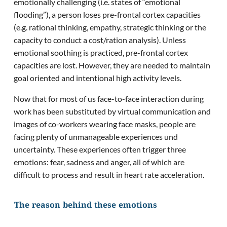
emotionally challenging (i.e. states of “emotional
flooding”), a person loses pre-frontal cortex capacities
(e.g. rational thinking, empathy, strategic thinking or the
capacity to conduct a cost/ration analysis). Unless
emotional soothing is practiced, pre-frontal cortex
capacities are lost. However, they are needed to maintain
goal oriented and intentional high activity levels.
Now that for most of us face-to-face interaction during
work has been substituted by virtual communication and
images of co-workers wearing face masks, people are
facing plenty of unmanageable experiences und
uncertainty. These experiences often trigger three
emotions: fear, sadness and anger, all of which are
difficult to process and result in heart rate acceleration.
The reason behind these emotions