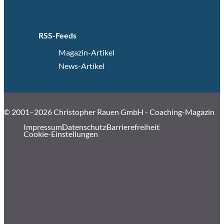
RSS-Feeds
Magazin-Artikel
News-Artikel
© 2001–2026 Christopher Rauen GmbH - Coaching-Magazin
Impressum
Datenschutz
Barrierefreiheit
Cookie-Einstellungen