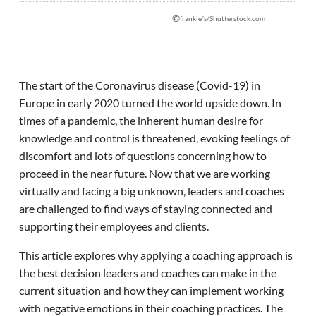
©
frankie´s/Shutterstock.com
The start of the Coronavirus disease (Covid-19) in
Europe in early 2020 turned the world upside down. In
times of a pandemic, the inherent human desire for
knowledge and control is threatened, evoking feelings of
discomfort and lots of questions concerning how to
proceed in the near future. Now that we are working
virtually and facing a big unknown, leaders and coaches
are challenged to find ways of staying connected and
supporting their employees and clients.
This article explores why applying a coaching approach is
the best decision leaders and coaches can make in the
current situation and how they can implement working
with negative emotions in their coaching practices. The