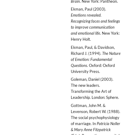
Brain
. New York: Pantheon.
Ekman, Paul (2003).
Emotions revealed.
Recognizing faces and feelings
to improve communication
and emotional life
. New York:
Henry Holt.
Ekman, Paul, & Davidson,
Richard J. (1994).
The Nature
of Emotion: Fundamental
Questions
. Oxford: Oxford
University Press.
Goleman, Daniel (2003).
The new leaders.
Transforming the Art of
Leadership. London: Sphere.
Gottman, John M. &
Levenson, Robert W. (1988).
The social psychophysiology
of marriage. In
Patricia Noller
& Mary Anne Fitzpatrick