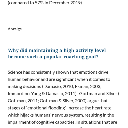
(compared to 57% in December 2019).
Anzeige
Why did maintaining a high activity level
become such a popular coaching goal?
Science has consistently shown that emotions drive
human behavior and are significant when it comes to
making decisions (Damasio, 2010; Ekman, 2003;
Immordino-Yang & Damasio, 2011) . Gottman and Silver (
Gottman, 2011; Gottman & Silver, 2000) argue that
stages of “emotional flooding” increase the heart rate,
which hijacks humans’ nervous system, resulting in the
impairment of cognitive capacities. In situations that are