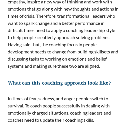
empathy, inspire a new way of thinking and work with
emotions that go along with new thoughts and actions in
times of crisis. Therefore, transformational leaders who
want to spark change and a better performance in
difficult times need to apply a coaching leadership style
to help people creatively approach solving problems.
Having said that, the coaching focus in people
development needs to change from building skillsets and
discussing tasks to working on emotions and belief
systems and making sure these two are aligned.
What can this coaching approach look like?
In times of fear, sadness, and anger people switch to
survival. To coach people successfully in dealing with
emotionally charged situations, coaching leaders and
coaches need to update their coaching skills.