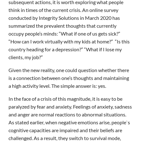
subsequent actions, it is worth exploring what people
think in times of the current crisis. An online survey
conducted by Integrity Solutions in March 2020 has
summarized the prevalent thoughts that currently
occupy people’s minds: “What if one of us gets sick?”
“How can I work virtually with my kids at home?” “Is this
country heading for a depression?” “What if I lose my
clients, my job?”
Given the new reality, one could question whether there
is a connection between one’s thoughts and maintaining
a high activity level. The simple answer is: yes.
In the face of a crisis of this magnitude, it is easy to be
paralyzed by fear and anxiety. Feelings of anxiety, sadness
and anger are normal reactions to abnormal situations.
As stated earlier, when negative emotions arise, people`s
cognitive capacities are impaired and their beliefs are
challenged. As a result, they switch to survival mode,