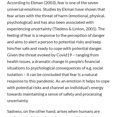
According to Ekman (2003), fear is one of the seven
universal emotions. Studies by Ekman have shown that
fear arises with the threat of harm (emotional, physical,
psychological) and has also been associated with
experiencing uncertainty (Tiedens & Linton, 2001). The
feeling of fear is a response to the perception of danger
and aims to alert a person to potential risks and keep
him/her safe and ready to cope with potential danger.
Given the threat evoked by Covid19 – ranging from
health issues, a dramatic change in people’s financial
situations to psychological consequences of e.g. social
isolation – it can be concluded that fear is a natural
response to this pandemic. As an emotion it helps to cope
with potential risks and channel an individual’s energy
towards maintaining a sense of safety and processing
uncertainty.
Sadness, on the other hand, arises when humans are