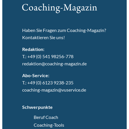
Haben Sie Fragen zum Coaching-Magazin?
Kontaktieren Sie uns!
Redaktion:
T.: +49 (0) 541 98256-778
redaktion@coaching-magazin.de
Abo-Service:
T.: +49 (0) 6123 9238-235
coaching-magazin@vuservice.de
Schwerpunkte
Beruf Coach
Coaching-Tools