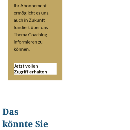
Ihr Abonnement
ermöglicht es uns,
auch in Zukunft
fundiert über das
Thema Coaching
informieren zu
können.
Jetzt vollen
Zugriff erhalten
Das
könnte Sie
©
Ollyy/Shutterstoc