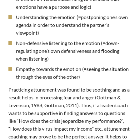
emotions have a purpose and logic)
Understanding the emotion (=postponing one’s own
agenda in order to understand the partner’s
viewpoint)
Non-defensive listening to the emotion (=down-
regulating one’s own defensiveness and flooding
when listening)
Empathy towards the emotion (=seeing the situation
through the eyes of the other)
Practicing attunement was found to be soothing and as a
result helps in processing fear and anger (Gottman &
Levenson, 1988; Gottman, 2011). Thus, if a leader/coach
wants to be supportive in finding answers to questions
like “How does the crisis jeopardize my performance?”,
“How does this virus impact my income” etc., attunement
coaching may prove to be the perfect answer. It helps to