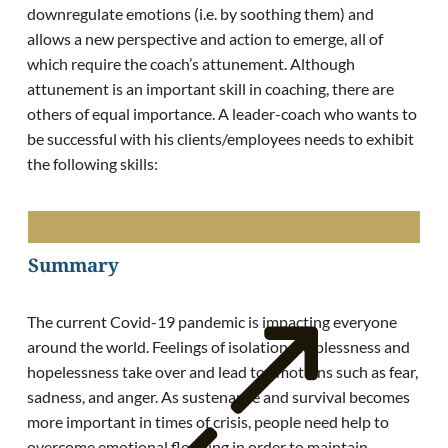
downregulate emotions (i.e. by soothing them) and
allows a new perspective and action to emerge, all of
which require the coach’s attunement. Although
attunement is an important skill in coaching, there are
others of equal importance. A leader-coach who wants to
be successful with his clients/employees needs to exhibit
the following skills:
Summary
The current Covid-19 pandemic is impacting everyone
around the world. Feelings of isolation, helplessness and
hopelessness take over and lead to emotions such as fear,
sadness, and anger. As sustenance and survival becomes
more important in times of crisis, people need help to
overcome emotional flooding in order to maintain