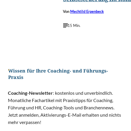
Selbststeuerung im Konf
Von
Mechtild Erpenbeck
15 Min.
Wissen für Ihre Coaching- und Führungs-
Praxis
Coaching-Newsletter
: kostenlos und unverbindlich.
Monatliche Fachartikel mit Praxistipps für Coaching,
Führung und HR, Coaching-Tools und Branchennews.
Jetzt anmelden, Aktivierungs-E-Mail erhalten und nichts
mehr verpassen!