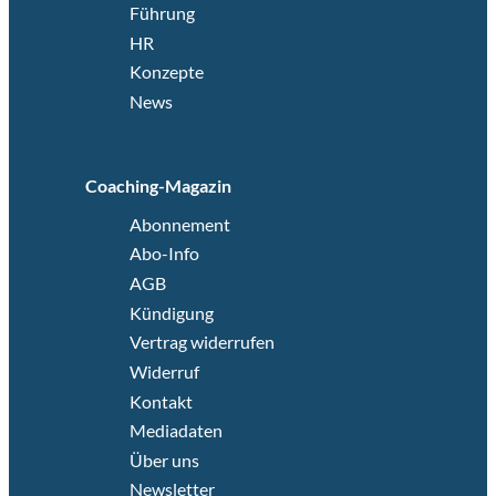
Führung
HR
Konzepte
News
Coaching-Magazin
Abonnement
Abo-Info
AGB
Kündigung
Vertrag widerrufen
Widerruf
Kontakt
Mediadaten
Über uns
Newsletter