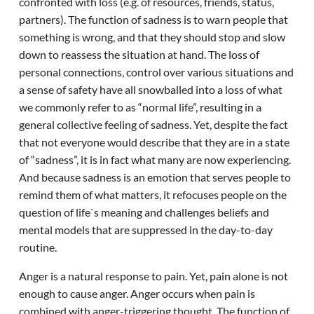
confronted with loss (e.g. of resources, friends, status,
partners). The function of sadness is to warn people that
something is wrong, and that they should stop and slow
down to reassess the situation at hand. The loss of
personal connections, control over various situations and
a sense of safety have all snowballed into a loss of what
we commonly refer to as “normal life”, resulting in a
general collective feeling of sadness. Yet, despite the fact
that not everyone would describe that they are in a state
of “sadness”, it is in fact what many are now experiencing.
And because sadness is an emotion that serves people to
remind them of what matters, it refocuses people on the
question of life`s meaning and challenges beliefs and
mental models that are suppressed in the day-to-day
routine.
Anger is a natural response to pain. Yet, pain alone is not
enough to cause anger. Anger occurs when pain is
combined with anger-triggering thought. The function of