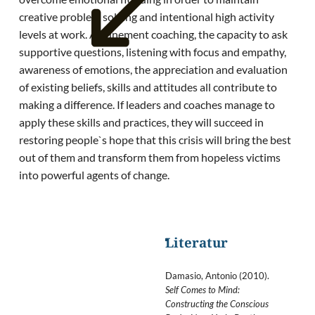
creative problem solving and intentional high activity
levels at work. Attunement coaching, the capacity to ask
supportive questions, listening with focus and empathy,
awareness of emotions, the appreciation and evaluation
of existing beliefs, skills and attitudes all contribute to
making a difference. If leaders and coaches manage to
apply these skills and practices, they will succeed in
restoring people`s hope that this crisis will bring the best
out of them and transform them from hopeless victims
into powerful agents of change.
Literatur
Damasio, Antonio (2010).
Self Comes to Mind:
Constructing the Conscious