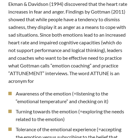
Ekman & Davidson (1994) discovered that the heart rate
increases in fear and anger. Findings by Gottman (2011)
showed that while people have a tendency to dismiss
sadness, they display it as anger as a means to cope with
sad situations. Since both emotions lead to an increased
heart rate and impaired cognitive capacities (which do
not support performance and logical thinking), leaders
and coaches who want to be effective need to practice
what Gottman calls “emotion coaching” and practice
“ATTUNEMENT” interviews. The word ATTUNE is an
acronym for
Awareness of the emotion (=listening to the
“emotional temperature” and checking on it)
Turning towards the emotion (=exploring the needs
related to the emotion)
Tolerance of the emotional experience (=accepting
the emotion versus subscribing to the belief that