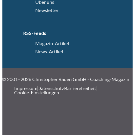
Über uns
Newsletter
RSS-Feeds
Magazin-Artikel
News-Artikel
© 2001–2026 Christopher Rauen GmbH - Coaching-Magazin
Impressum
Datenschutz
Barrierefreiheit
Cookie-Einstellungen