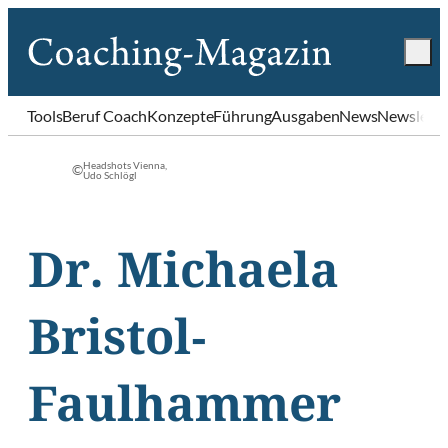
Tools
Beruf Coach
Konzepte
Führung
Ausgaben
News
Newslette
Headshots Vienna,
©
Udo Schlögl
Dr. Michaela
Bristol-
Faulhammer