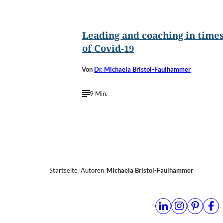
©
frankie´s/Shutterstock.com
Leading and coaching in time
of Covid-19
Von
Dr. Michaela Bristol-Faulhammer
9 Min.
Startseite
Autoren
Michaela Bristol-Faulhammer