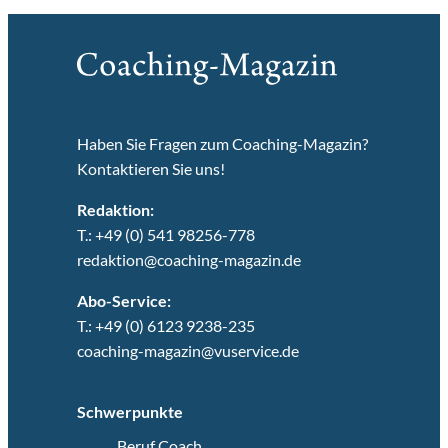
Haben Sie Fragen zum Coaching-Magazin?
Kontaktieren Sie uns!
Redaktion:
T.: +49 (0) 541 98256-778
redaktion@coaching-magazin.de
Abo-Service:
T.: +49 (0) 6123 9238-235
coaching-magazin@vuservice.de
Schwerpunkte
Beruf Coach