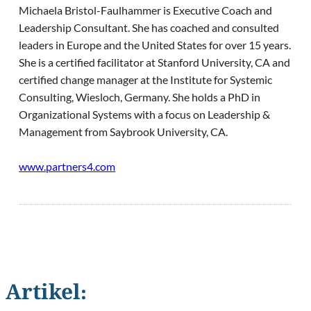
Michaela Bristol-Faulhammer is Executive Coach and
Leadership Consultant. She has coached and consulted
leaders in Europe and the United States for over 15 years.
She is a certified facilitator at Stanford University, CA and
certified change manager at the Institute for Systemic
Consulting, Wiesloch, Germany. She holds a PhD in
Organizational Systems with a focus on Leadership &
Management from Saybrook University, CA.
www.partners4.com
Artikel: