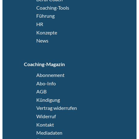
Coaching-Tools
Führung
HR
Konzepte
News
Coaching-Magazin
Abonnement
Abo-Info
AGB
Kündigung
Vertrag widerrufen
Widerruf
Kontakt
Mediadaten